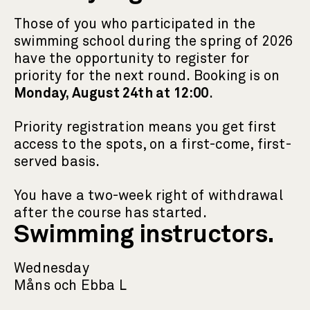
Those of you who participated in the
swimming school during the spring of 2026
have the opportunity to register for
priority for the next round. Booking is on
Monday, August 24th at 12:00
.
Priority registration means you get first
access to the spots, on a first-come, first-
served basis.
You have a two-week right of withdrawal
after the course has started.
Swimming instructors.
Wednesday
Måns och Ebba L