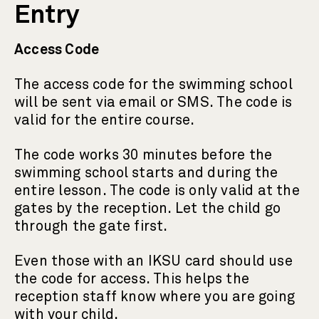
Entry
Access Code
The access code for the swimming school
will be sent via email or SMS. The code is
valid for the entire course.
The code works 30 minutes before the
swimming school starts and during the
entire lesson. The code is only valid at the
gates by the reception. Let the child go
through the gate first.
Even those with an IKSU card should use
the code for access. This helps the
reception staff know where you are going
with your child.