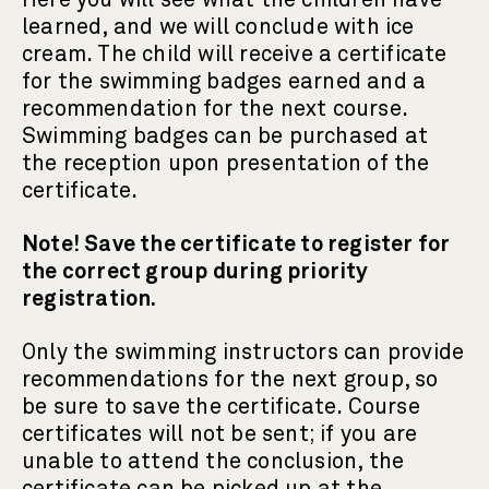
Here you will see what the children have
learned, and we will conclude with ice
cream. The child will receive a certificate
for the swimming badges earned and a
recommendation for the next course.
Swimming badges can be purchased at
the reception upon presentation of the
certificate.
Note! Save the certificate to register for
the correct group during priority
registration.
Only the swimming instructors can provide
recommendations for the next group, so
be sure to save the certificate. Course
certificates will not be sent; if you are
unable to attend the conclusion, the