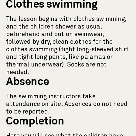
Clothes swimming
The lesson begins with clothes swimming,
and the children shower as usual
beforehand and put on swimwear,
followed by dry, clean clothes for the
clothes swimming (tight long-sleeved shirt
and tight long pants, like pajamas or
thermal underwear). Socks are not
needed.
Absence
The swimming instructors take
attendance on site. Absences do not need
to be reported.
Completion