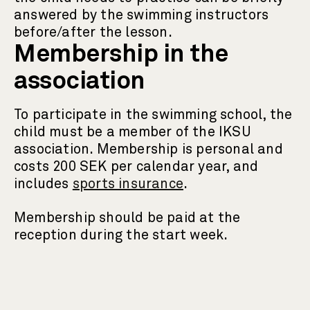
answered by the swimming instructors
before/after the lesson.
Membership in the
association
To participate in the swimming school, the
child must be a member of the IKSU
association. Membership is personal and
costs 200 SEK per calendar year, and
includes
sports insurance
.
Membership should be paid at the
reception during the start week.