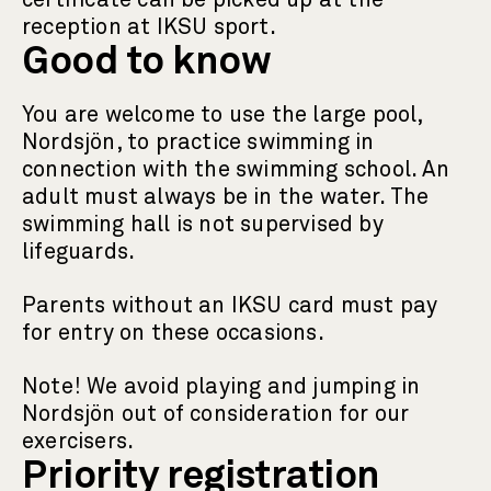
certificate can be picked up at the
reception at IKSU sport.
Good to know
You are welcome to use the large pool,
Nordsjön, to practice swimming in
connection with the swimming school. An
adult must always be in the water. The
swimming hall is not supervised by
lifeguards.
Parents without an IKSU card must pay
for entry on these occasions.
Note! We avoid playing and jumping in
Nordsjön out of consideration for our
exercisers.
Priority registration