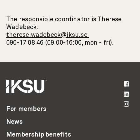
The responsible coordinator is Therese
Wadebeck:
therese.wadebeck@iksu.se
090-17 08 46 (09:00-16:00, mon - fri).
For members
News
Membership benefits