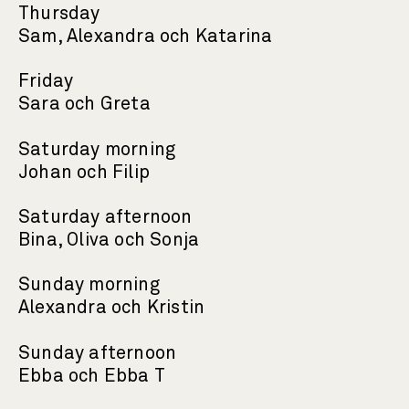
Thursday
Sam, Alexandra och Katarina
Friday
Sara och Greta
Saturday morning
Johan och Filip
Saturday afternoon
Bina, Oliva och Sonja
Sunday morning
Alexandra och Kristin
Sunday afternoon
Ebba och Ebba T