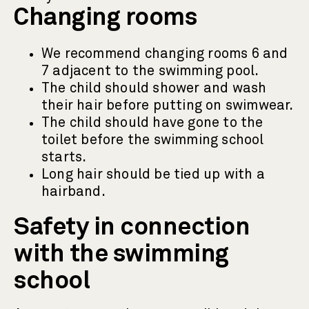
Changing rooms
We recommend changing rooms 6 and
7 adjacent to the swimming pool.
The child should shower and wash
their hair before putting on swimwear.
The child should have gone to the
toilet before the swimming school
starts.
Long hair should be tied up with a
hairband.
Safety in connection
with the swimming
school