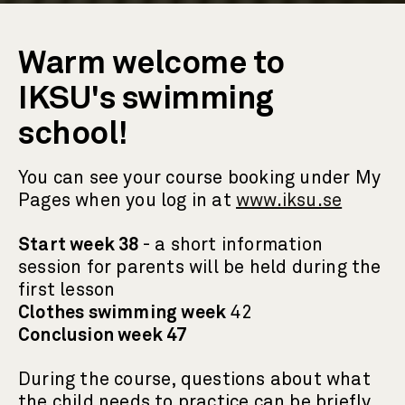
Warm welcome to
IKSU's swimming
school!
You can see your course booking under My
Pages when you log in at
www.iksu.se
Start week 38
- a short information
session for parents will be held during the
first lesson
Clothes swimming week
42
Conclusion week 47
During the course, questions about what
the child needs to practice can be briefly