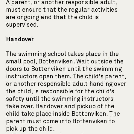
A parent, or another responsible adult,
must ensure that the regular activities
are ongoing and that the child is
supervised.
Handover
The swimming school takes place in the
small pool, Bottenviken. Wait outside the
doors to Bottenviken until the swimming
instructors open them. The child's parent,
or another responsible adult handing over
the child, is responsible for the child's
safety until the swimming instructors
take over. Handover and pickup of the
child take place inside Bottenviken. The
parent must come into Bottenviken to
pick up the child.