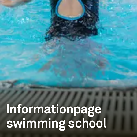
Informationpage
swimming school