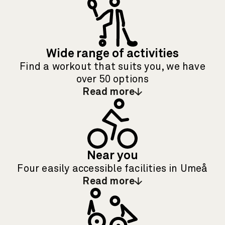
Wide range of activities
Find a workout that suits you, we have
over 50 options
Read more
: Wide range of activities
Near you
Four easily accessible facilities in Umeå
Read more
: Near you