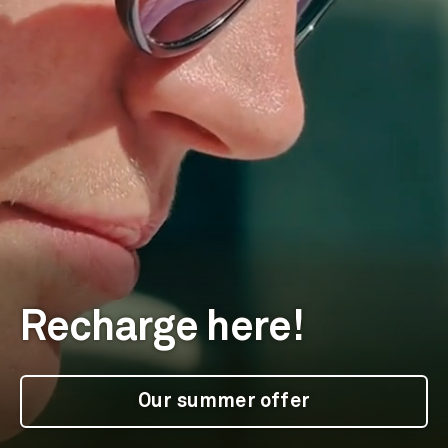
Recharge here!
Our summer offer