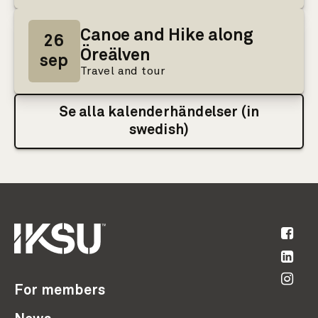
Canoe and Hike along
26
Öreälven
sep
Travel and tour
Se alla kalenderhändelser (in
swedish)
For members