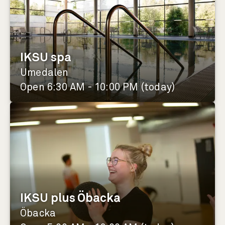
IKSU spa
Umedalen
Open 6:30 AM - 10:00 PM (today)
IKSU plus Öbacka
Öbacka