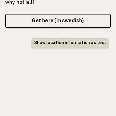
why not all!
Get here (in swedish)
Interactive map showing information about I
Show location information as text