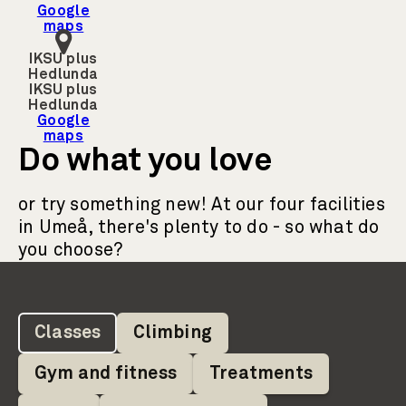
Google
maps
IKSU plus
Hedlunda
IKSU plus
Hedlunda
Google
maps
Do what you love
or try something new! At our four facilities
in Umeå, there's plenty to do - so what do
you choose?
Classes
Climbing
Gym and fitness
Treatments