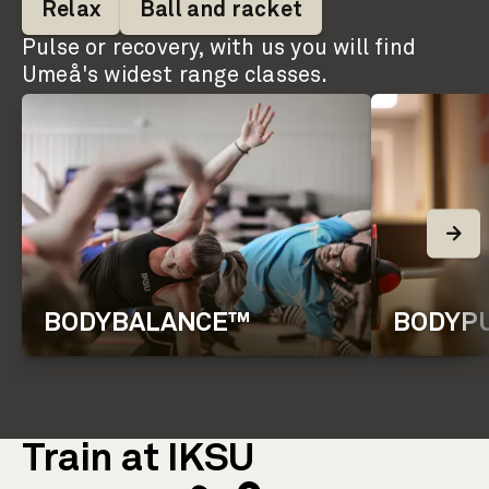
Relax
Ball and racket
Pulse or recovery, with us you will find
Umeå's widest range classes.
BODYBALANCE™
BODYP
Train at IKSU