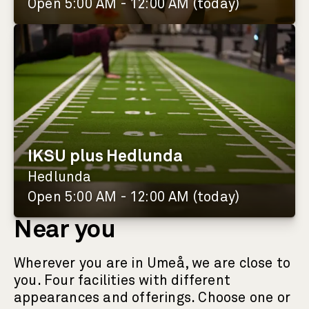
Open 5:00 AM - 12:00 AM (today)
IKSU plus Hedlunda
Hedlunda
Open 5:00 AM - 12:00 AM (today)
Near you
Wherever you are in Umeå, we are close to
you. Four facilities with different
appearances and offerings. Choose one or