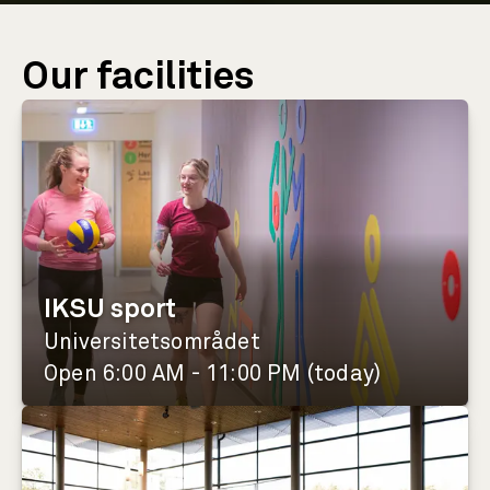
Our facilities
IKSU sport
Universitetsområdet
Open 6:00 AM - 11:00 PM (today)