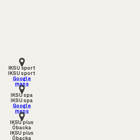
IKSU sport
IKSU sport
Google
maps
IKSU spa
IKSU spa
Google
maps
IKSU plus
Öbacka
IKSU plus
Öbacka