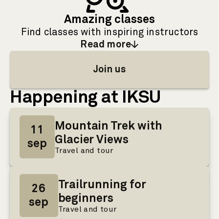
Amazing classes
Find classes with inspiring instructors
Read more
: Amazing classes
Join us
Happening at IKSU
Mountain Trek with
11
Glacier Views
sep
Travel and tour
Trailrunning for
26
beginners
sep
Travel and tour