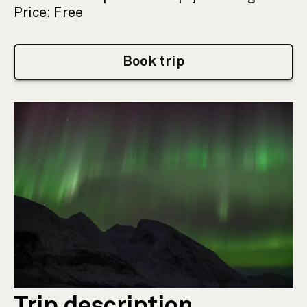
Price: Free
Book trip
Trip description