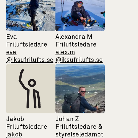
Eva
Alexandra M
Friluftsledare
Friluftsledare
eva
alex.m
@iksufrilufts.se
@iksufrilufts.se
Jakob
Johan Z
Friluftsledare
Friluftsledare &
jakob
styrelseledamot