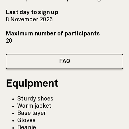
Last day to sign up
8 November 2026
Maximum number of participants
20
FAQ
Equipment
Sturdy shoes
Warm jacket
Base layer
Gloves
Beanie