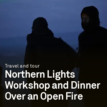
Travel and tour
Northern Lights
Workshop and Dinner
Over an Open Fire