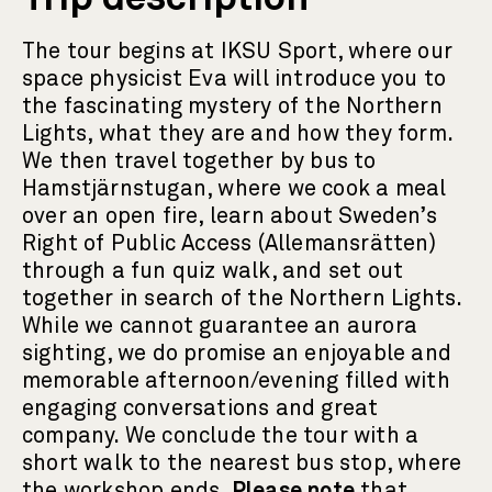
The tour begins at IKSU Sport, where our
space physicist Eva will introduce you to
the fascinating mystery of the Northern
Lights, what they are and how they form.
We then travel together by bus to
Hamstjärnstugan, where we cook a meal
over an open fire, learn about Sweden’s
Right of Public Access (Allemansrätten)
through a fun quiz walk, and set out
together in search of the Northern Lights.
While we cannot guarantee an aurora
sighting, we do promise an enjoyable and
memorable afternoon/evening filled with
engaging conversations and great
company. We conclude the tour with a
short walk to the nearest bus stop, where
the workshop ends.
Please note
that