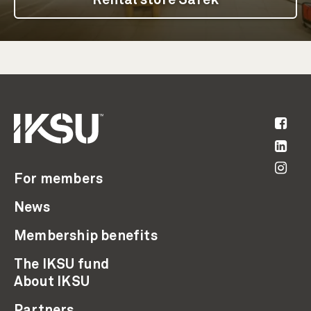
Rental store Sarek
For members
News
Membership benefits
The IKSU fund
About IKSU
Partners