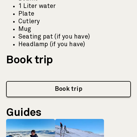
1 Liter water
Plate
Cutlery
Mug
Seating pat (if you have)
Headlamp (if you have)
Book trip
Book trip
Guides