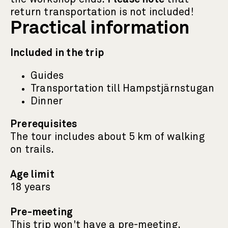
return transportation is not included!
Practical information
Included in the trip
Guides
Transportation till Hampstjärnstugan
Dinner
Prerequisites
The tour includes about 5 km of walking
on trails.
Age limit
18 years
Pre-meeting
This trip won't have a pre-meeting.