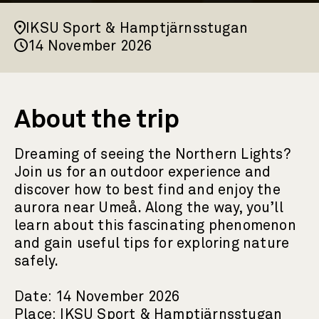
IKSU Sport & Hamptjärnsstugan
14 November 2026
About the trip
Dreaming of seeing the Northern Lights?
Join us for an outdoor experience and
discover how to best find and enjoy the
aurora near Umeå. Along the way, you’ll
learn about this fascinating phenomenon
and gain useful tips for exploring nature
safely.
Date: 14 November 2026
Place: IKSU Sport & Hamptjärnsstugan