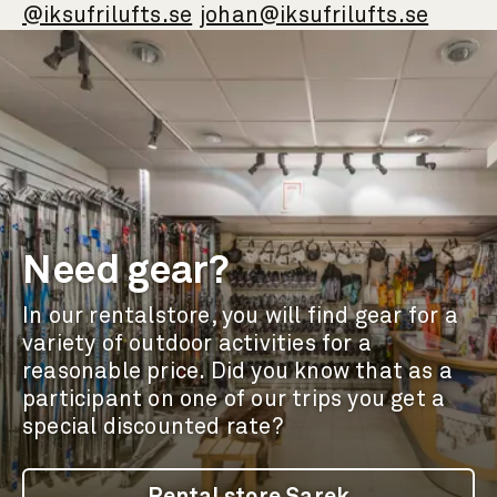
@iksufrilufts.se
johan@iksufrilufts.se
Need gear?
In our rentalstore, you will find gear for a
variety of outdoor activities for a
reasonable price. Did you know that as a
participant on one of our trips you get a
special discounted rate?