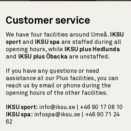
Customer service
We have four facilities around Umeå.
IKSU
sport
and
IKSU spa
are staffed during all
opening hours, while
IKSU plus Hedlunda
and
IKSU plus Öbacka
are unstaffed.
If you have any questions or need
assistance at our Plus facilities, you can
reach us by email or phone during the
opening hours of the other facilities.
IKSU sport:
info@iksu.se | +46 90 17 08 10
IKSU spa:
infospa@iksu.se | +46 90 71 24
62