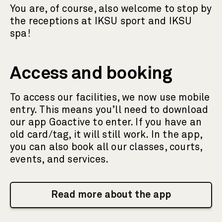
You are, of course, also welcome to stop by
the receptions at IKSU sport and IKSU
spa!
Access and booking
To access our facilities, we now use mobile
entry. This means you’ll need to download
our app Goactive to enter. If you have an
old card/tag, it will still work. In the app,
you can also book all our classes, courts,
events, and services.
Read more about the app