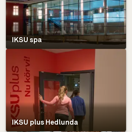
IKSU spa
IKSU plus Hedlunda