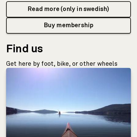
Read more (only in swedish)
Buy membership
Find us
Get here by foot, bike, or other wheels