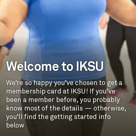
Welcome to IKSU
We’re so happy you’ve chosen to get a
membership card at IKSU! If you’ve
been a member before, you probably
know most of the details — otherwise,
you’ll find the getting started info
below