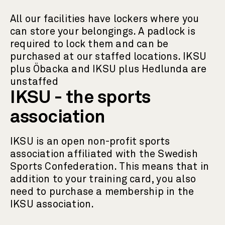
All our facilities have lockers where you
can store your belongings. A padlock is
required to lock them and can be
purchased at our staffed locations. IKSU
plus Öbacka and IKSU plus Hedlunda are
unstaffed
IKSU - the sports
association
IKSU is an open non-profit sports
association affiliated with the Swedish
Sports Confederation. This means that in
addition to your training card, you also
need to purchase a membership in the
IKSU association.