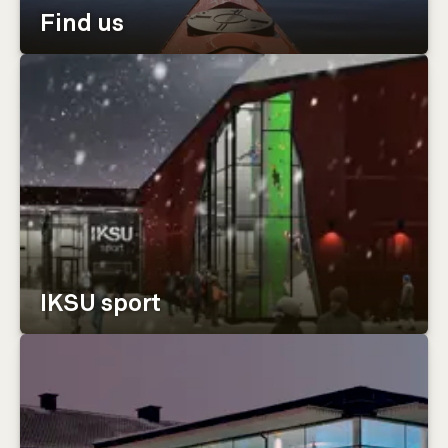
Find us
IKSU sport