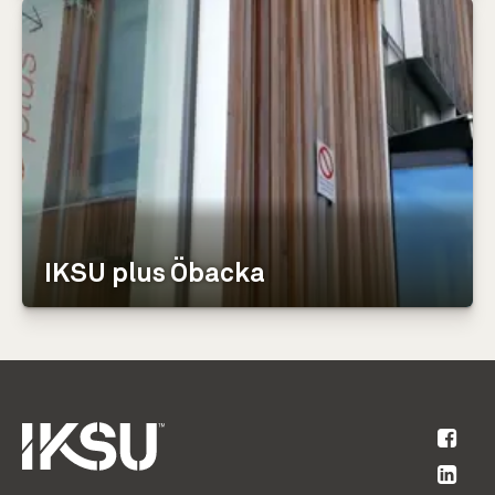
IKSU plus Öbacka