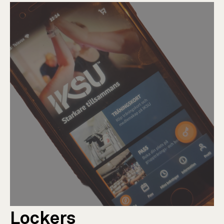
Lockers