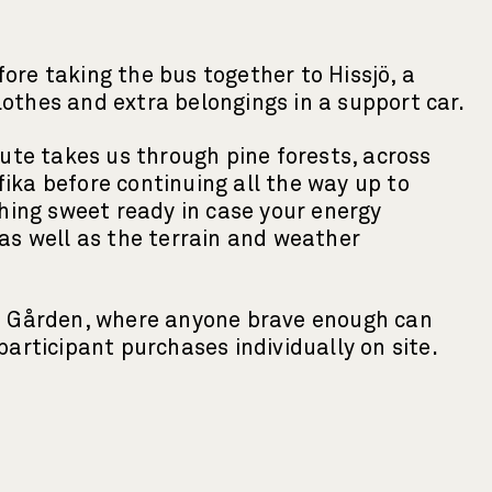
ore taking the bus together to Hissjö, a
clothes and extra belongings in a support car.
oute takes us through pine forests, across
 fika before continuing all the way up to
thing sweet ready in case your energy
 as well as the terrain and weather
ska Gården, where anyone brave enough can
articipant purchases individually on site.