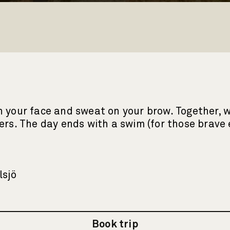
 your face and sweat on your brow. Together, we
eters. The day ends with a swim (for those brav
lsjö
Book trip