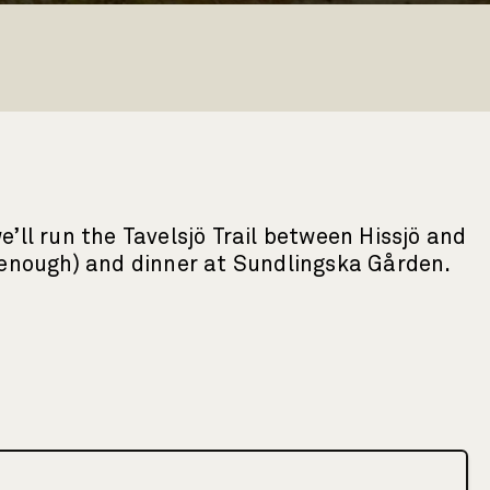
’ll run the Tavelsjö Trail between Hissjö and
e enough) and dinner at Sundlingska Gården.