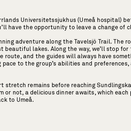
rlands Universitetssjukhus (Umeå hospital) bef
ou’ll have the opportunity to leave a change of 
nning adventure along the Tavelsjö Trail. The r
t beautiful lakes. Along the way, we’ll stop for
the route, and the guides will always have some
pace to the group’s abilities and preferences,
hort stretch remains before reaching Sundling
or not, a delicious dinner awaits, which each p
 back to Umeå.