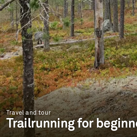
Travel and tour
Trailrunning for beginn