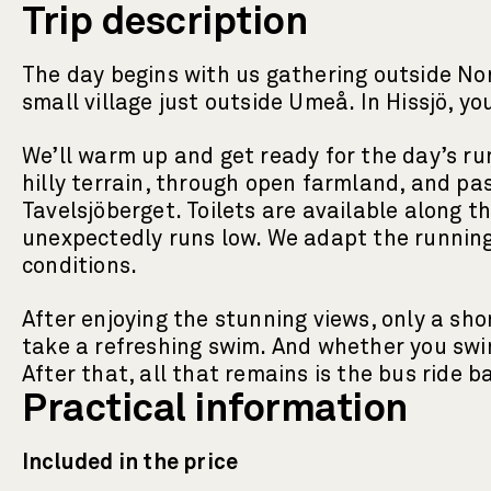
Trip description
The day begins with us gathering outside Nor
small village just outside Umeå. In Hissjö, y
We’ll warm up and get ready for the day’s ru
hilly terrain, through open farmland, and pas
Tavelsjöberget. Toilets are available along 
unexpectedly runs low. We adapt the running 
conditions.
After enjoying the stunning views, only a s
take a refreshing swim. And whether you swim 
After that, all that remains is the bus ride
Practical information
Included in the price