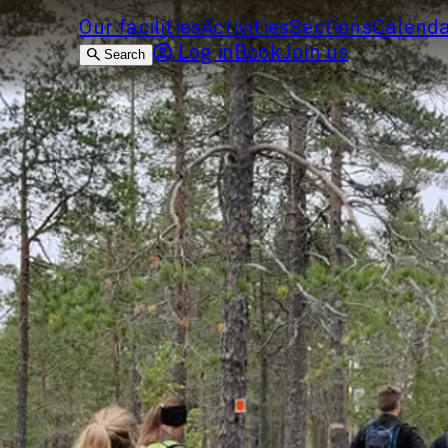
Our facilities
Activities
Sections
Calend
Log in
Book
Join us
Search