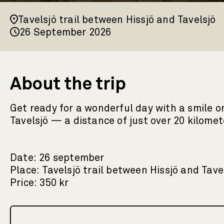
Tavelsjö trail between Hissjö and Tavelsjö
26 September 2026
About the trip
Get ready for a wonderful day with a smile on
Tavelsjö — a distance of just over 20 kilom
Date: 26 september
Place: Tavelsjö trail between Hissjö and Tave
Price: 350 kr